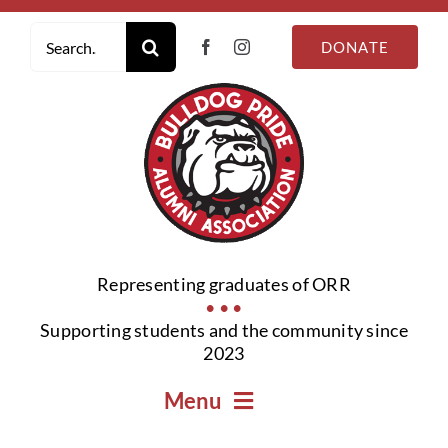
Skip
Search
to
DONATE
for:
content
Representing graduates of ORR
• • •
Supporting students and the community since
2023
Menu