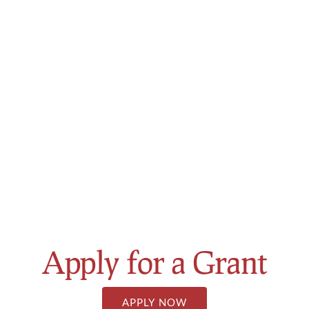
About
Join the Pack
Scholarships
Grant Program
Alumni Weekend 2025
Contact
APPLY NOW